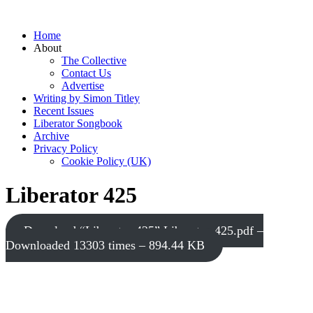
Home
About
The Collective
Contact Us
Advertise
Writing by Simon Titley
Recent Issues
Liberator Songbook
Archive
Privacy Policy
Cookie Policy (UK)
Liberator 425
Download “Liberator 425”
Liberator-425.pdf –
Downloaded 13303 times – 894.44 KB