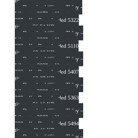
times – 55.89 KB
Download “Simon Titley -
Liberator 307”
st-liberator-
307.pdf – Downloaded 5322
times – 56.54 KB
Download “Simon Titley –
Liberator 303”
st-liberator-
303.pdf – Downloaded 5110
times – 60.18 KB
Download “Simon Titley –
Liberator 302”
st-liberator-
302.pdf – Downloaded 5407
times – 68.37 KB
Download “Simon Titley –
Liberator 299”
st-liberator-
299.pdf – Downloaded 5363
times – 51.16 KB
Download “Simon Titley –
Liberator 298”
st-liberator-
298.pdf – Downloaded 5494
times – 49.41 KB
Download “Simon Titley –