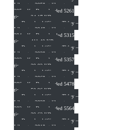
Liberator 295”
st-liberator-
295.pdf – Downloaded 5261
times – 34.17 KB
Download “Simon Titley –
Liberator 294”
st-liberator-
294.pdf – Downloaded 5315
times – 411.40 KB
Download “Simon Titley –
Liberator 293”
st-liberator-
293.pdf – Downloaded 5357
times – 29.82 KB
Download “Simon Titley –
Liberator 286”
st-liberator-
286.pdf – Downloaded 5478
times – 50.96 KB
Download “Simon Titley –
Liberator 282”
st-liberator-
282.pdf – Downloaded 5564
times – 39.63 KB
Download “Simon Titley –
Liberator 281”
st-liberator-