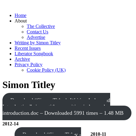
Home
About
The Collective
Contact Us
Advertise
Writing by Simon Titley
Recent Issues
Liberator Songbook
Archive
Privacy Policy
Cookie Policy (UK)
Simon Titley
Download “Simon Titley's Writing Index and
Introduction”
simon-titley-s-writing-index-and-
introduction.doc – Downloaded 5991 times – 1.48 MB
2012-14
Download “Simon Titley -
2010-11