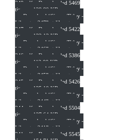
348.pdf – Downloaded 5469
times – 128.80 KB
Download “Simon Titley -
Liberator 347”
st-liberator-
347.pdf – Downloaded 5422
times – 132.13 KB
Download “Simon Titley -
Liberator 346”
st-liberator-
346.pdf – Downloaded 5386
times – 112.00 KB
Download “Simon Titley -
Liberator 345”
st-liberator-
345.pdf – Downloaded 5426
times – 125.10 KB
Download “Simon Titley -
Liberator 344”
st-liberator-
344.pdf – Downloaded 5504
times – 127.64 KB
Download “Simon Titley -
Liberator 341”
st-liberator-
341.pdf – Downloaded 5545