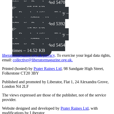
281.pdf – Downloaded 5470
times – 87.57 KB
Download “Simon Titley –
Liberator 278”
st-liberator-
278.pdf – Downloaded 5392
times – 17.76 KB
Download “Simon Titley –
Liberator 277”
st-liberator-
277.pdf – Downloaded 5454
times – 14.52 KB
liberatormagazine.org.uk/privacy
. To exercise your legal data rights,
email:
collective@liberatormagazine.org.uk.
Printed (hosted) by
Prater Raines Ltd
, 98 Sandgate High Street,
Folkestone CT20 3BY
Published and promoted by Liberator, Flat 1, 24 Alexandra Grove,
London N4 2LF
The views expressed are those of the publisher, not of the service
provider.
Website designed and developed by
Prater Raines Ltd
, with
modifications by Liberator