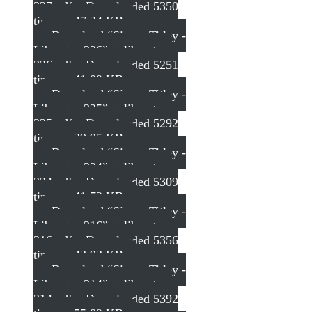
327.pdf – Downloaded 5350
times – 47.24 KB
Download “Simon Titley -
Liberator 326”
st-liberator-
326.pdf – Downloaded 5251
times – 41.00 KB
Download “Simon Titley -
Liberator 325”
st-liberator-
325.pdf – Downloaded 5292
times – 39.95 KB
Download “Simon Titley -
Liberator 324”
st-liberator-
324.pdf – Downloaded 5309
times – 41.73 KB
Download “Simon Titley -
Liberator 316”
st-liberator-
316.pdf – Downloaded 5356
times – 43.93 KB
Download “Simon Titley -
Liberator 314”
st-liberator-
314.pdf – Downloaded 5392