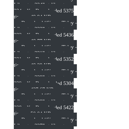
Liberator 334”
st-liberator-
334.pdf – Downloaded 5375
times – 49.94 KB
Download “Simon Titley -
Liberator 333”
st-liberator-
333.pdf – Downloaded 5436
times – 48.77 KB
Download “Simon Titley -
Liberator 331”
st-liberator-
331.pdf – Downloaded 5352
times – 48.29 KB
Download “Simon Titley -
Liberator 329”
st-liberator-
329.pdf – Downloaded 5304
times – 427.67 KB
Download “Simon Titley -
Liberator 328”
st-liberator-
328.pdf – Downloaded 5422
times – 50.04 KB
Download “Simon Titley -
Liberator 327”
st-liberator-