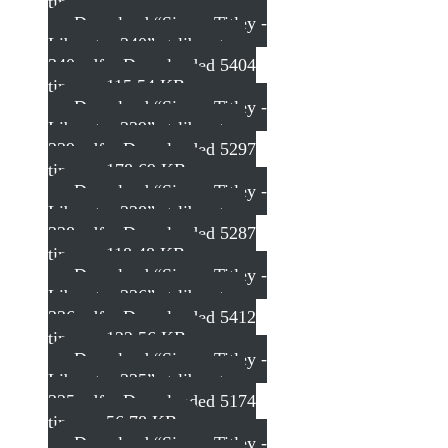
times – 154.71 KB
Download “Simon Titley -
Liberator 340”
st-liberator-
340.pdf – Downloaded 5404
times – 115.54 KB
Download “Simon Titley -
Liberator 339”
st-liberator-
339.pdf – Downloaded 5297
times – 178.69 KB
Download “Simon Titley -
Liberator 338”
st-liberator-
338.pdf – Downloaded 5287
times – 118.48 KB
Download “Simon Titley -
Liberator 336”
st-liberator-
336.pdf – Downloaded 5412
times – 122.56 KB
Download “Simon Titley -
Liberator 335”
st-liberator-
335.pdf – Downloaded 5174
times – 56.78 KB
Download “Simon Titley -