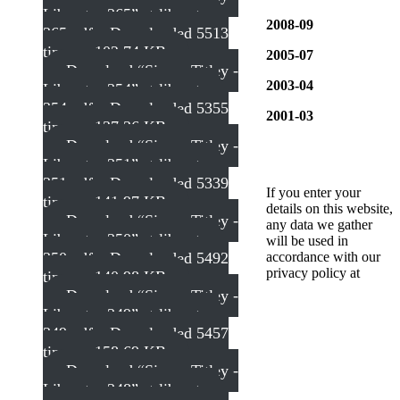
Liberator 365”
st-liberator-
2008-09
365.pdf – Downloaded 5513
times – 102.74 KB
2005-07
Download “Simon Titley -
2003-04
Liberator 354”
st-liberator-
354.pdf – Downloaded 5355
2001-03
times – 137.36 KB
Download “Simon Titley -
Liberator 351”
st-liberator-
351.pdf – Downloaded 5339
If you enter your
times – 141.97 KB
details on this website,
Download “Simon Titley -
any data we gather
Liberator 350”
st-liberator-
will be used in
350.pdf – Downloaded 5492
accordance with our
privacy policy at
times – 140.98 KB
Download “Simon Titley -
Liberator 349”
st-liberator-
349.pdf – Downloaded 5457
times – 158.69 KB
Download “Simon Titley -
Liberator 348”
st-liberator-