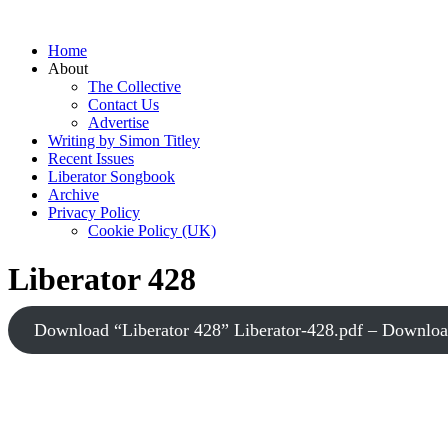
Home
About
The Collective
Contact Us
Advertise
Writing by Simon Titley
Recent Issues
Liberator Songbook
Archive
Privacy Policy
Cookie Policy (UK)
Liberator 428
Download “Liberator 428”
Liberator-428.pdf – Downlo