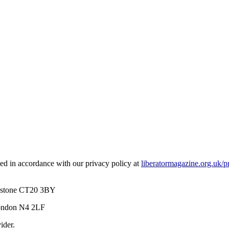
used in accordance with our privacy policy at
liberatormagazine.org.uk/p
kestone CT20 3BY
London N4 2LF
ider.