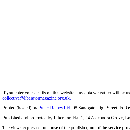
If you enter your details on this website, any data we gather will be 
collective@liberatormagazine.org.uk.
Printed (hosted) by
Prater Raines Ltd
, 98 Sandgate High Street, Fol
Published and promoted by Liberator, Flat 1, 24 Alexandra Grove, 
The views expressed are those of the publisher, not of the service prov