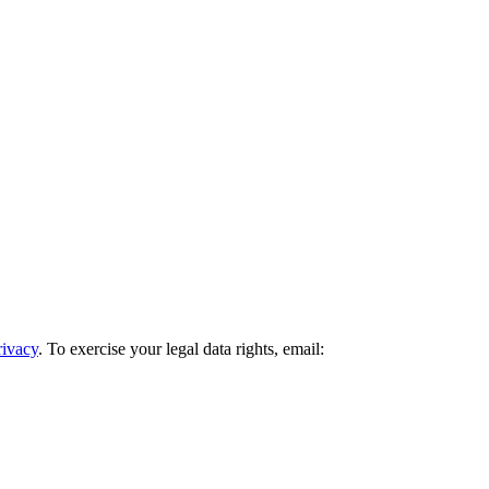
rivacy
. To exercise your legal data rights, email: