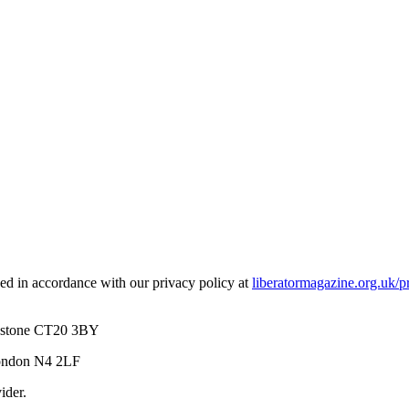
used in accordance with our privacy policy at
liberatormagazine.org.uk/p
kestone CT20 3BY
London N4 2LF
ider.