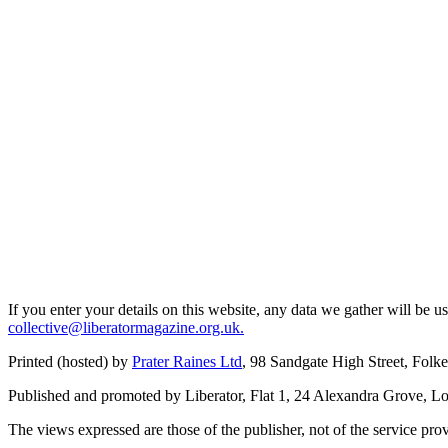
If you enter your details on this website, any data we gather will be 
collective@liberatormagazine.org.uk.
Printed (hosted) by
Prater Raines Ltd
, 98 Sandgate High Street, Fol
Published and promoted by Liberator, Flat 1, 24 Alexandra Grove, 
The views expressed are those of the publisher, not of the service prov