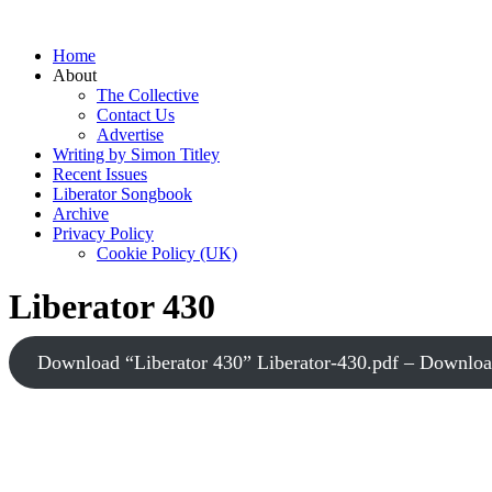
Home
About
The Collective
Contact Us
Advertise
Writing by Simon Titley
Recent Issues
Liberator Songbook
Archive
Privacy Policy
Cookie Policy (UK)
Liberator 430
Download “Liberator 430”
Liberator-430.pdf – Downlo