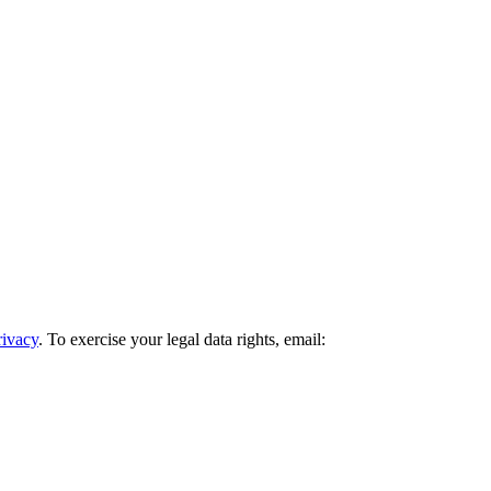
rivacy
. To exercise your legal data rights, email: