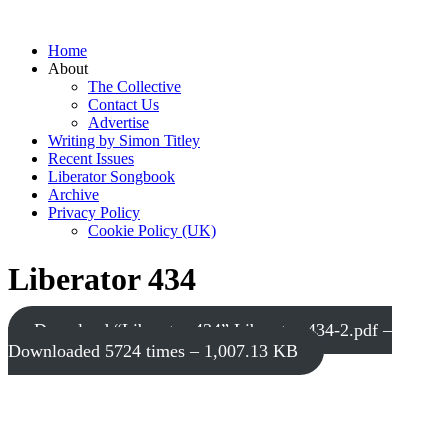
Home
About
The Collective
Contact Us
Advertise
Writing by Simon Titley
Recent Issues
Liberator Songbook
Archive
Privacy Policy
Cookie Policy (UK)
Liberator 434
Download “Liberator 434”
Liberator-434-2.pdf –
Downloaded 5724 times – 1,007.13 KB